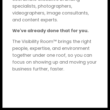
specialists, photographers,
videographers, image consultants,
and content experts.
We've already done that for you.
The Visibility Room™ brings the right
people, expertise, and environment
together under one roof, so you can
focus on showing up and moving your
business further, faster.