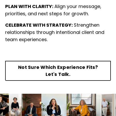
PLAN WITH CLARITY:
Align your message,
priorities, and next steps for growth.
CELEBRATE WITH STRATEGY:
Strengthen
relationships through intentional client and
team experiences.
Not Sure Which Experience Fits?
Let's Talk.