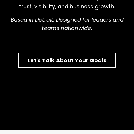
trust, visibility, and business growth.
Based in Detroit. Designed for leaders and
teams nationwide.
Let's Talk About Your Goals