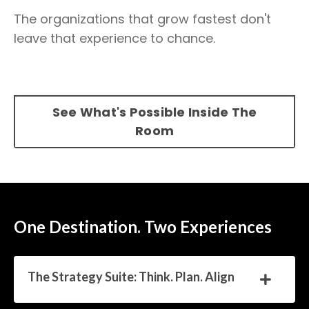
The organizations that grow fastest don't
leave that experience to chance.
See What's Possible Inside The
Room
One Destination. Two Experiences
The Strategy Suite: Think. Plan. Align