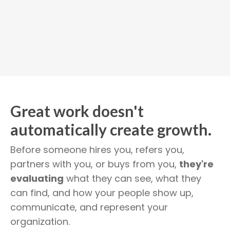
Great work doesn't
automatically create growth.
Before someone hires you, refers you,
partners with you, or buys from you,
they're
evaluating
what they can see, what they
can find, and how your people show up,
communicate, and represent your
organization.