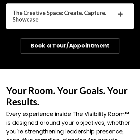
The Creative Space: Create. Capture.
Showcase
Book a Tour/Appointment
Your Room. Your Goals. Your
Results.
Every experience inside The Visibility Room™
is designed around your objectives, whether
you're strengthening leadership presence,