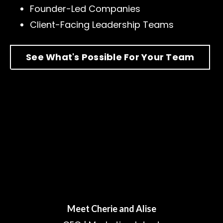
Founder-Led Companies
Client-Facing Leadership Teams
See What's Possible For Your Team
Meet Cherie and Alise