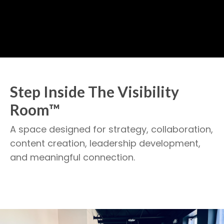
Step Inside The Visibility
Room™
A space designed for strategy, collaboration,
content creation, leadership development,
and meaningful connection.