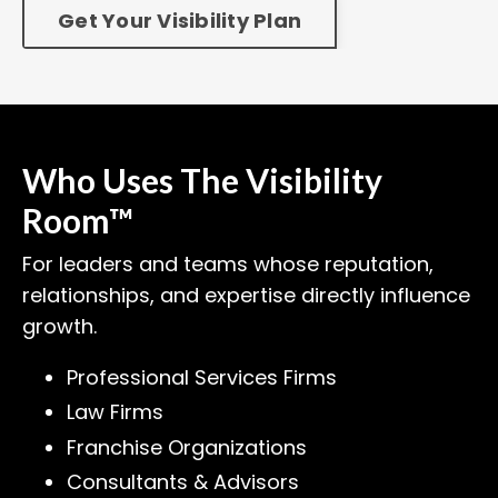
Get Your Visibility Plan
Who Uses The Visibility
Room™
For leaders and teams whose reputation,
relationships, and expertise directly influence
growth.
Professional Services Firms
Law Firms
Franchise Organizations
Consultants & Advisors