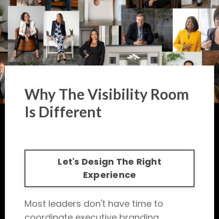
Why The Visibility Room
Is Different
Let's Design The Right
Experience
Most leaders don't have time to
coordinate executive branding