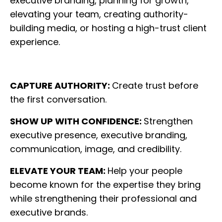
executive branding, planning for growth,
elevating your team, creating authority-
building media, or hosting a high-trust client
experience.
CAPTURE AUTHORITY:
Create trust before
the first conversation.
SHOW UP WITH CONFIDENCE:
Strengthen
executive presence, executive branding,
communication, image, and credibility.
ELEVATE YOUR TEAM:
Help your people
become known for the expertise they bring
while strengthening their professional and
executive brands.