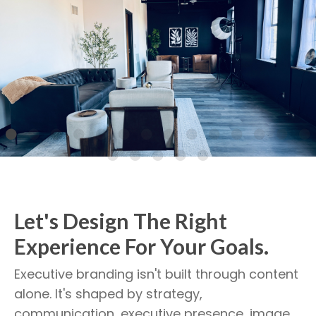
Let's Design The Right
Experience For Your Goals.
Executive branding isn't built through content
alone. It's shaped by strategy,
communication, executive presence, image,