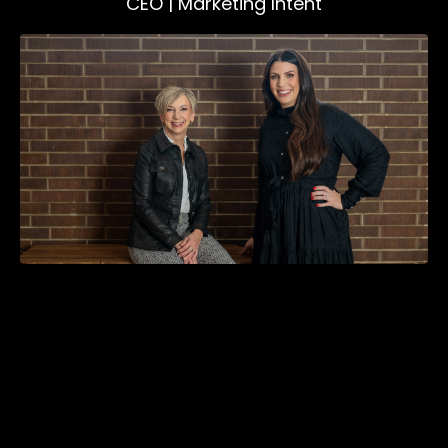
CEO | Marketing Intent