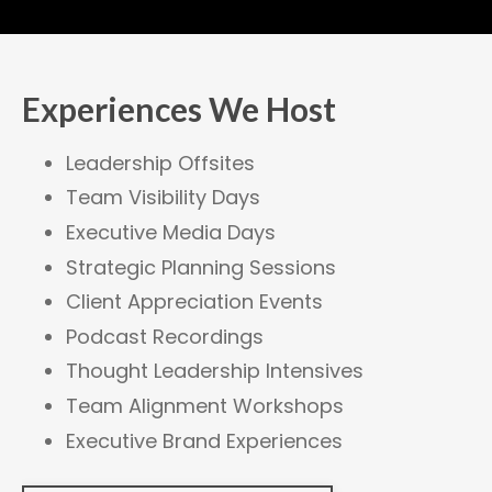
Experiences We Host
Leadership Offsites
Team Visibility Days
Executive Media Days
Strategic Planning Sessions
Client Appreciation Events
Podcast Recordings
Thought Leadership Intensives
Team Alignment Workshops
Executive Brand Experiences