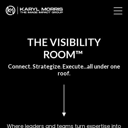
THE VISIBILITY
ROOM™
Connect. Strategize. Execute...all under one
roof.
Where leaders and teams turn expertise into