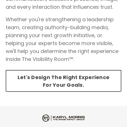
and every interaction that influences trust.
Whether you're strengthening a leadership
team, creating authority-building media,
planning your next growth initiative, or
helping your experts become more visible,
we'll help you determine the right experience
inside The Visibility Room™.
Let's Design The Right Experience
For Your Goals.