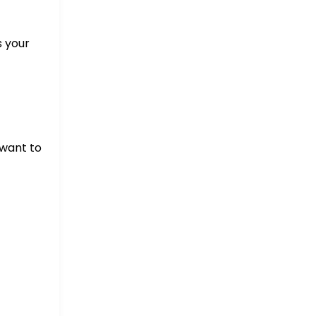
s your
 want to