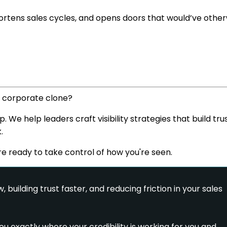
 shortens sales cycles, and opens doors that would’ve othe
a corporate clone?
e help leaders craft visibility strategies that build trus
.
're ready to take control of how you're seen.
, building trust faster, and reducing friction in your sales
u exactly where your credibility is working for you and