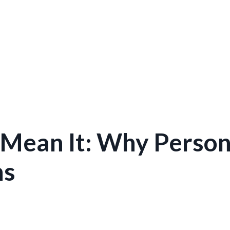
 Mean It: Why Person
ns