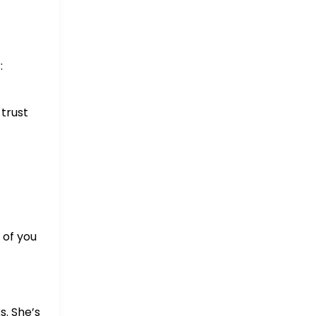
:
 trust
 of you
s. She’s