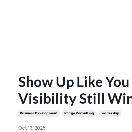
Show Up Like You
Visibility Still Wi
Business Development
Image Consulting
Leadership
Oct 13, 2025