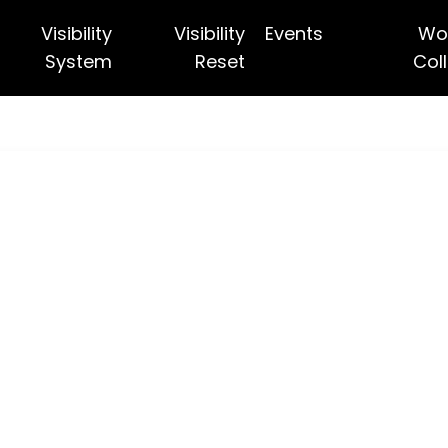
Visibility
Visibility
Events
Wo
System
Reset
Coll