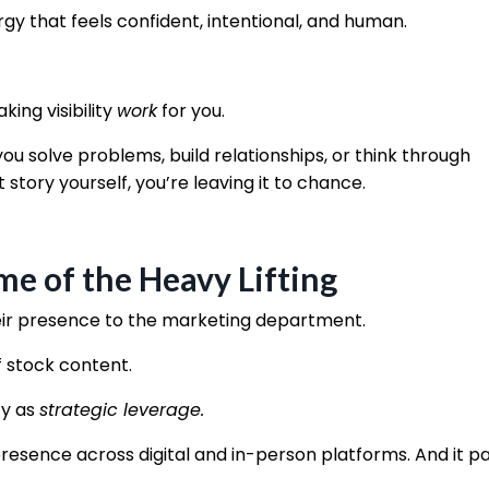
y that feels confident, intentional, and human.
king visibility
work
for you.
ou solve problems, build relationships, or think through
 story yourself, you’re leaving it to chance.
e of the Heavy Lifting
eir presence to the marketing department.
f stock content.
ty as
strategic leverage.
presence across digital and in-person platforms. And it pa