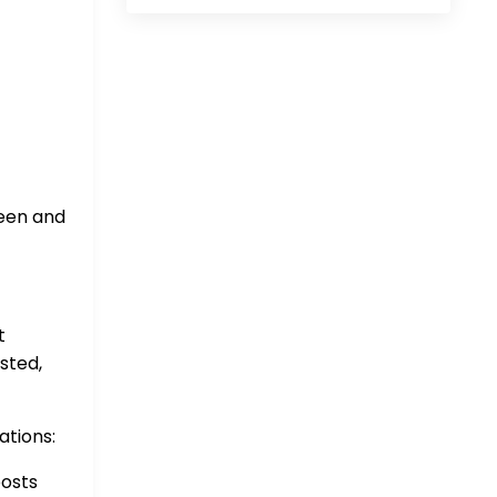
seen and
t
sted,
ations:
osts