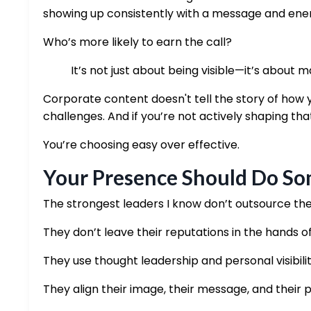
showing up consistently with a message and energ
Who’s more likely to earn the call?
It’s not just about being visible—it’s about ma
Corporate content doesn't tell the story of how y
challenges. And if you’re not actively shaping that
You’re choosing easy over effective.
Your Presence Should Do Som
The strongest leaders I know don’t outsource th
They don’t leave their reputations in the hands o
They use thought leadership and personal visibili
They align their image, their message, and their 