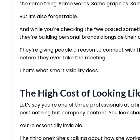
the same thing. Same words. Same graphics. Same s
But it’s also forgettable.
And while you’re checking the “we posted somet
they’re building personal brands alongside their 
They’re giving people a reason to connect with t
before they ever take the meeting.
That’s what smart visibility does.
The High Cost of Looking Li
Let’s say you’re one of three professionals at a fi
post nothing but company content. You look shar
You’re essentially invisible.
The third one? She’s talking about how she works