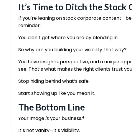
It’s Time to Ditch the Stock
If you’re leaning on stock corporate content—bec
reminder:
You didn’t get where you are by blending in.
So why are you building your visibility that way?
You have insights, perspective, and a unique app
see. That’s what makes the right clients trust you
Stop hiding behind what’s safe.
Start showing up like you mean it.
The Bottom Line
Your image
is
your business.®
It’s not vanity—it’s visibility.