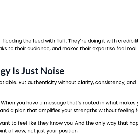
 flooding the feed with fluff. They’re doing it with credibil
ks to their audience, and makes their expertise feel real
gy Is Just Noise
able. But authenticity without clarity, consistency, and
. When you have a message that’s rooted in what makes 
 and a plan that amplifies your strengths without feeling 
want to feel like they know you. And the only way that ha
nt of view, not just your position.