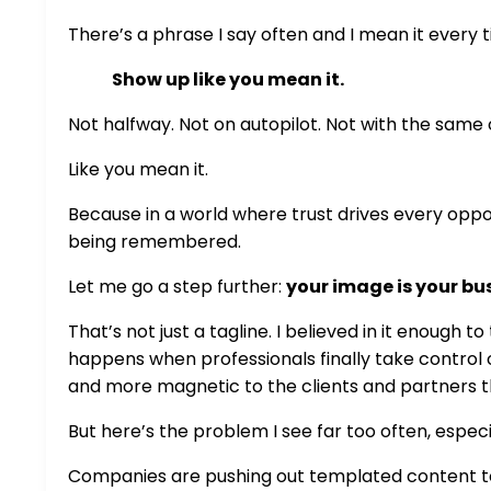
There’s a phrase I say often and I mean it every 
Show up like you mean it.
Not halfway. Not on autopilot. Not with the sam
Like you mean it.
Because in a world where trust drives every opp
being remembered.
Let me go a step further:
your image is your bu
That’s not just a tagline. I believed in it enough 
happens when professionals finally take control
and more magnetic to the clients and partners t
But here’s the problem I see far too often, espec
Companies are pushing out templated content t