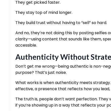
They get picked faster.
They stay top of mind longer.
They build trust without having to “sell” so hard.
And no, they’re not doing this by posting selfies or
clarity—using content that sounds like them, spea
accessible.
Authenticity Without Strate
Don’t get me wrong—being authentic is non-negoti
purpose? That’s just noise.
What works is when authenticity meets strategy
effective, a presence that reflects how you lead,
The truth is, people don’t want perfection. They 
if you’re showing up in a way that reflects your poi