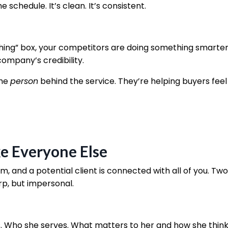
chedule. It’s clean. It’s consistent.
hing” box, your competitors are doing something smarter
company’s credibility.
he
person
behind the service. They’re helping buyers feel
ke Everyone Else
rm, and a potential client is connected with all of you. Two
p, but impersonal.
. Who she serves. What matters to her and how she think