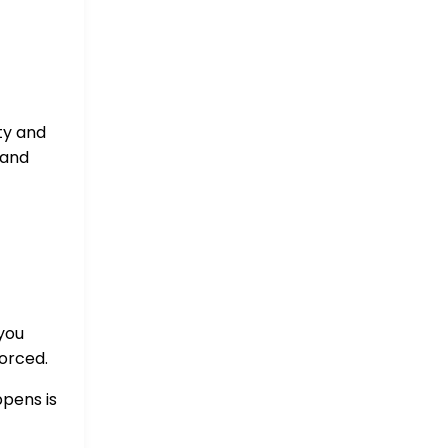
ity and
 and
you
forced.
ppens is