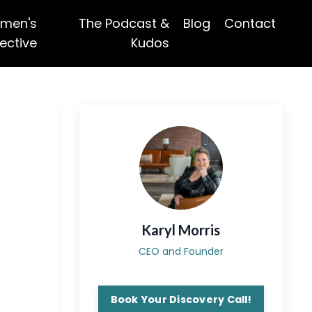
men's
The Podcast &
Blog
Contact
ective
Kudos
Karyl Morris
CEO and Founder
Book Your Discovery Call!