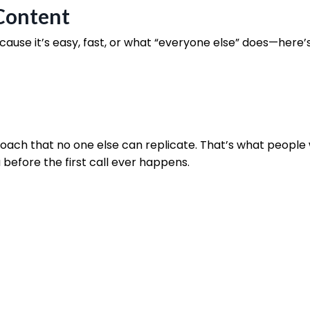
 Content
ause it’s easy, fast, or what “everyone else” does—here’
roach that no one else can replicate. That’s what people
 before the first call ever happens.