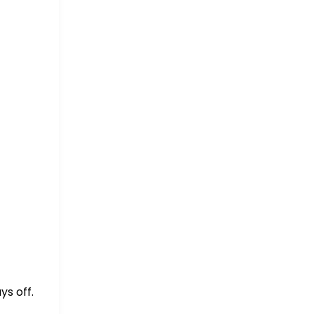
ys off.