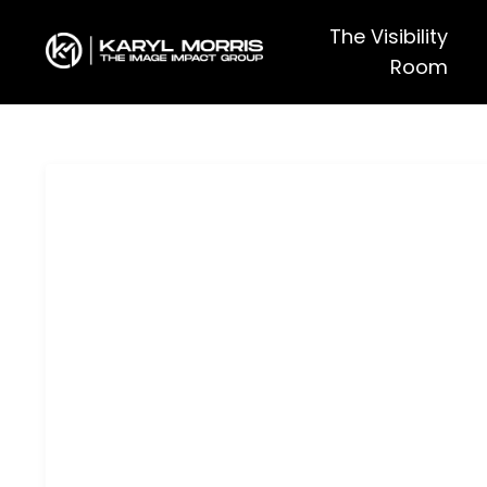
The Visibility
Room