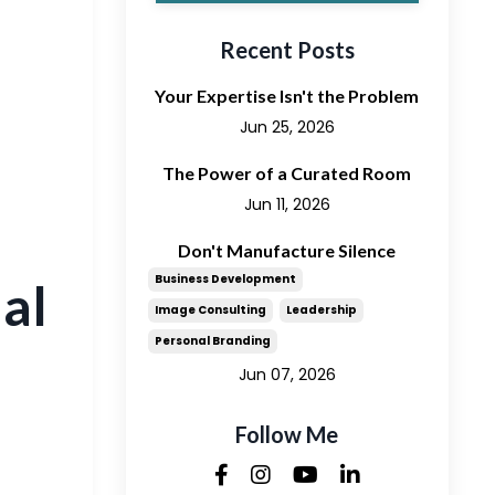
Recent Posts
Your Expertise Isn't the Problem
Jun 25, 2026
The Power of a Curated Room
Jun 11, 2026
Don't Manufacture Silence
Business Development
al
Image Consulting
Leadership
Personal Branding
Jun 07, 2026
Follow Me