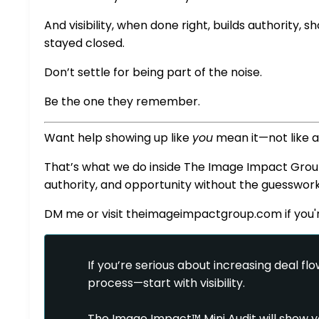
And visibility, when done right, builds authority,
stayed closed.
Don’t settle for being part of the noise.
Be the one they remember.
Want help showing up like
you
mean it—not like 
That’s what we do inside The Image Impact Group. W
authority, and opportunity without the guesswork
DM me or visit
theimageimpactgroup.com
if you
If you’re serious about increasing deal flow
process—start with visibility.
The Image Impact™ Mini Audit will show yo