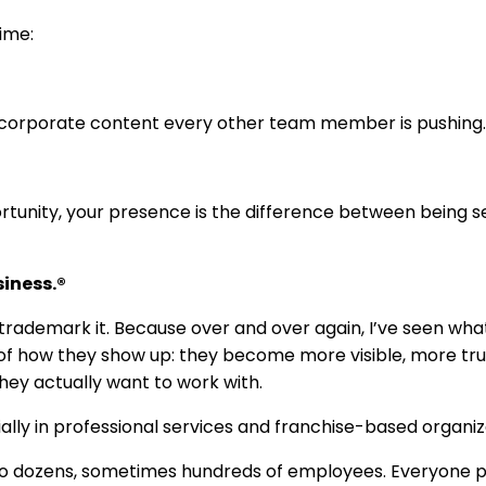
time:
e corporate content every other team member is pushing.
ortunity, your presence is the difference between being 
siness.®
to trademark it. Because over and over again, I’ve seen wha
 of how they show up: they become more visible, more tru
hey actually want to work with.
ially in professional services and franchise-based organiz
o dozens, sometimes hundreds of employees. Everyone p