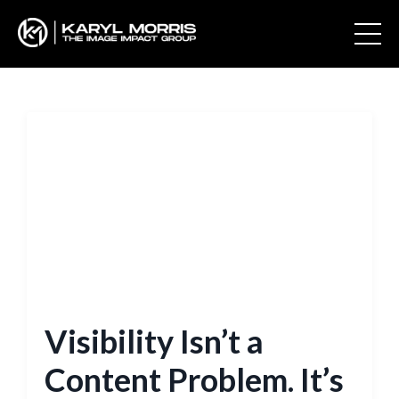
Visibility Isn’t a
Content Problem. It’s