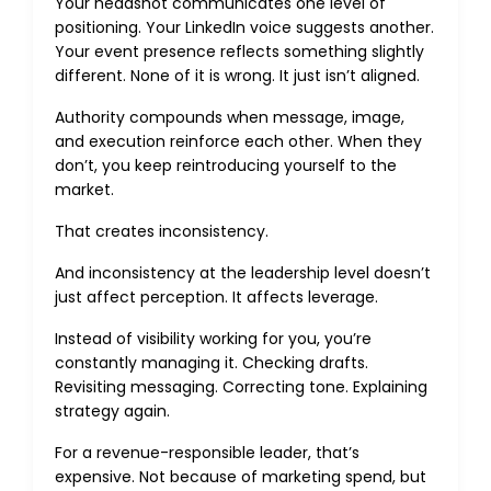
Your headshot communicates one level of
positioning. Your LinkedIn voice suggests another.
Your event presence reflects something slightly
different. None of it is wrong. It just isn’t aligned.
Authority compounds when message, image,
and execution reinforce each other. When they
don’t, you keep reintroducing yourself to the
market.
That creates inconsistency.
And inconsistency at the leadership level doesn’t
just affect perception. It affects leverage.
Instead of visibility working for you, you’re
constantly managing it. Checking drafts.
Revisiting messaging. Correcting tone. Explaining
strategy again.
For a revenue-responsible leader, that’s
expensive. Not because of marketing spend, but