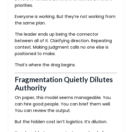
priorities.
Everyone is working. But they’re not working from
the same plan.
The leader ends up being the connector
between all of it. Clarifying direction. Repeating
context. Making judgment calls no one else is
positioned to make.
That’s where the drag begins.
Fragmentation Quietly Dilutes
Authority
On paper, this model seems manageable. You
can hire good people. You can brief them well.
You can review the output.
But the hidden cost isn’t logistics. It’s dilution.