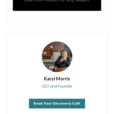
Karyl Morris
CEO and Founder
Book Your Discovery Call!