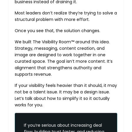
business instead of draining it.
Most leaders don’t realize they’re trying to solve a
structural problem with more effort.
Once you see that, the solution changes.
We built The Visibility Room™ around this idea.
Strategy, messaging, content creation, and
image are designed to work together in one
curated space. The goal isn’t more content. It’s
alignment that strengthens authority and
supports revenue.
If your visibility feels heavier than it should, it may
not be a talent issue. It may be a design issue.
Let’s talk
about how to simplify it so it actually
works for you.
If you’re serious about increasing deal
flow, building trust faster, and reducing