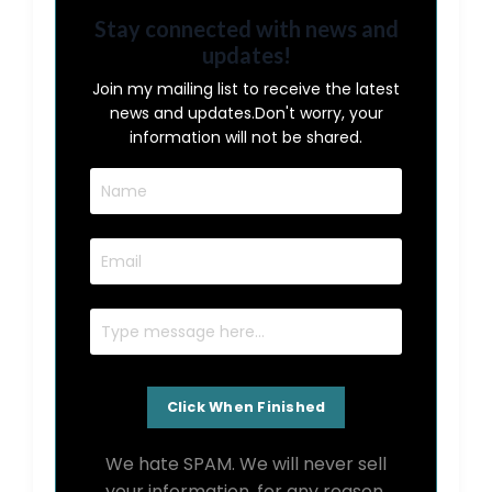
Stay connected with news and
updates!
Join my mailing list to receive the latest
news and updates.
Don't worry, your
information will not be shared.
We hate SPAM. We will never sell
your information, for any reason.