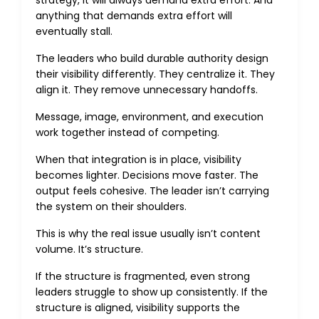
strategy, it will always demand extra effort. And
anything that demands extra effort will
eventually stall.
The leaders who build durable authority design
their visibility differently. They centralize it. They
align it. They remove unnecessary handoffs.
Message, image, environment, and execution
work together instead of competing.
When that integration is in place, visibility
becomes lighter. Decisions move faster. The
output feels cohesive. The leader isn’t carrying
the system on their shoulders.
This is why the real issue usually isn’t content
volume. It’s structure.
If the structure is fragmented, even strong
leaders struggle to show up consistently. If the
structure is aligned, visibility supports the