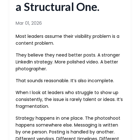
a Structural One.
Mar 01, 2026
Most leaders assume their visibility problem is a
content problem.
They believe they need better posts. A stronger
LinkedIn strategy. More polished video. A better
photographer.
That sounds reasonable. It’s also incomplete.
When I look at leaders who struggle to show up
consistently, the issue is rarely talent or ideas. It’s
fragmentation.
Strategy happens in one place. The photoshoot
happens somewhere else. Messaging is written
by one person. Posting is handled by another.
Different vendors. Different timelines. Different