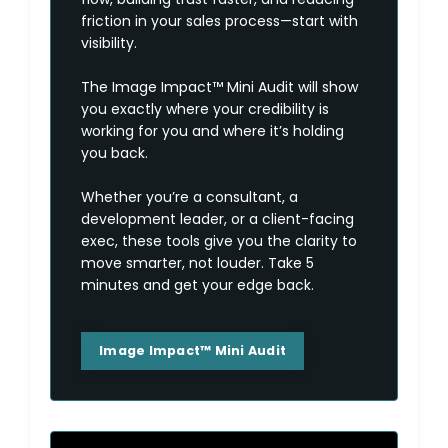
friction in your sales process—start with
visibility.
The Image Impact™ Mini Audit will show
you exactly where your credibility is
working for you and where it’s holding
you back.
Whether you’re a consultant, a
development leader, or a client-facing
exec, these tools give you the clarity to
move smarter, not louder. Take 5
minutes and get your edge back.
Image Impact™ Mini Audit