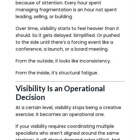
because of attention. Every hour spent
managing fragmentation is an hour not spent
leading, selling, or building.
Over time, visibility starts to feel heavier than it
should. So it gets delayed. Simplified. Or pushed
to the side until there’s a forcing event like a
conference, a launch, or a board meeting.
From the outside, it looks like inconsistency.
From the inside, it’s structural fatigue.
Visibility Is an Operational
Decision
At a certain level, visibility stops being a creative
exercise. It becomes an operational one.
If your visibility requires coordinating multiple
specialists who aren’t aligned around the same